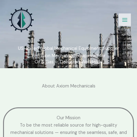
Skip
to
content
US-Based Global Mechanical Equipment Supplier
Precision Mechanical Equipment for
Oil & Gas — Delivered Worldwide
About Axiom Mechanicals
Our Mission
To be the most reliable source for high-quality
mechanical solutions — ensuring the seamless, safe, and