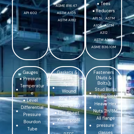
Tees
·
ASME B16.47 ·
Reducers
API 602
ASTM A105 ·
API 5L · ASTM
ASTM A182
A106 · ASTM
A312
· ASTM A335 ·
ASME B36.10M
Gauges
Gaskets &
Fasteners
Seals
(Nuts &
Pressure
Bolts)
Spiral
Temperatur
Stud Bolts
Wound
e
B7/B8/B8M
Ring Type
Level
Heavy Hex
Joint (RTJ)
Differential
Nuts 2H/8M
Flat Sheet
Pressure
All flange
Kammprofil
Bourdon
pressure
e
Tube
classes