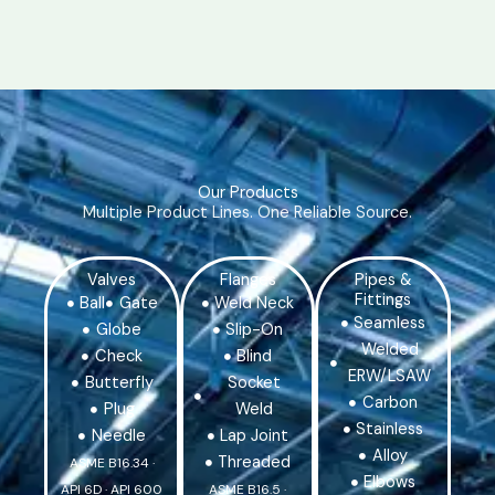
Our Products
Multiple Product Lines. One Reliable Source.
Valves
Flanges
Pipes &
Fittings
Ball
Gate
Weld Neck
Seamless
Globe
Slip-On
Welded
Check
Blind
ERW/LSAW
Butterfly
Socket
Carbon
Plug
Weld
Stainless
Needle
Lap Joint
Alloy
Threaded
ASME B16.34 ·
Elbows
API 6D · API 600
ASME B16.5 ·