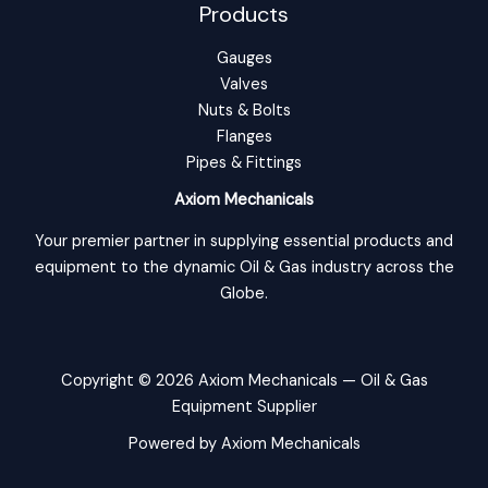
Products
Gauges
Valves
Nuts & Bolts
Flanges
Pipes & Fittings
Axiom Mechanicals
Your premier partner in supplying essential products and
equipment to the dynamic Oil & Gas industry across the
Globe.
Copyright © 2026 Axiom Mechanicals — Oil & Gas
Equipment Supplier
Powered by Axiom Mechanicals