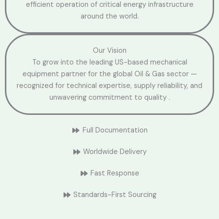
efficient operation of critical energy infrastructure
around the world.
Our Vision
To grow into the leading US-based mechanical
equipment partner for the global Oil & Gas sector —
recognized for technical expertise, supply reliability, and
unwavering commitment to quality .
Full Documentation
Worldwide Delivery
Fast Response
Standards-First Sourcing