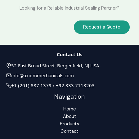
Looking for a Reliable Industrial Sealing Partner?
Request a Quote
Contact Us
52 East Broad Street, Bergenfield, NJ USA.
info@axiommechanicals.com
+1 (201) 887 1379 / +92 333 7113203
Navigation
Home
About
Products
Contact