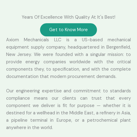
Years Of Excellence With Quality At It's Best!
Get to Know More
Axiom Mechanicals LLC is a US-based mechanical
equipment supply company, headquartered in Bergenfield,
New Jersey. We were founded with a singular mission: to
provide energy companies worldwide with the critical
components they, to specification, and with the complete
documentation that modern procurement demands.
Our engineering expertise and commitment to standards
compliance means our clients can trust that every
component we deliver is fit for purpose — whether it is
destined for a wellhead in the Middle East, a refinery in Asia,
a pipeline terminal in Europe, or a petrochemical plant
anywhere in the world.