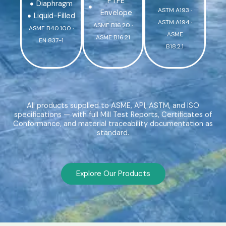
PTFE
Diaphragm
ASTM A193 ·
Envelope
Liquid-Filled
ASTM A194 ·
ASME B16.20 ·
ASME B40.100 ·
ASME
ASME B16.21
EN 837-1
B18.2.1
All products supplied to ASME, API, ASTM, and ISO
specifications — with full Mill Test Reports, Certificates of
Conformance, and material traceability documentation as
standard.
Explore Our Products