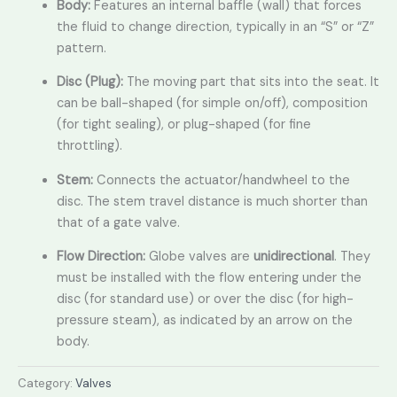
Body:
Features an internal baffle (wall) that forces
the fluid to change direction,
typically in an “S” or “Z”
pattern.
Disc (Plug):
The moving part that sits into the seat.
It
can be ball-shaped (for simple on/off),
composition
(for tight sealing),
or plug-shaped (for fine
throttling).
Stem:
Connects the actuator/handwheel to the
disc.
The stem travel distance is much shorter than
that of a gate valve.
Flow Direction:
Globe valves are
unidirectional
.
They
must be installed with the flow entering under the
disc (for standard use) or over the disc (for high-
pressure steam),
as indicated by an arrow on the
body.
Category:
Valves