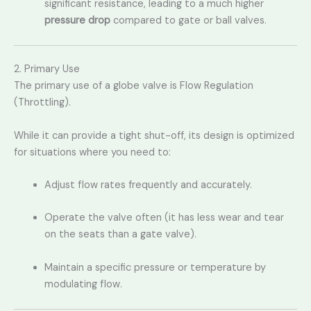
significant resistance,
leading to a much higher
pressure drop
compared to gate or ball valves.
2. Primary Use
The primary use of a globe valve is Flow Regulation
(Throttling).
While it can provide a tight shut-off, its design is optimized
for situations where you need to:
Adjust flow rates frequently and accurately.
Operate the valve often (it has less wear and tear
on the seats than a gate valve).
Maintain a specific pressure or temperature by
modulating flow.