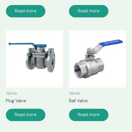
Read more
Read more
Valves
Valves
Plug Valve
Ball Valve
Read more
Read more