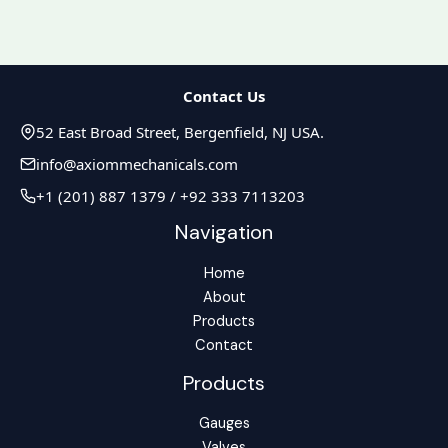
Contact Us
52 East Broad Street, Bergenfield, NJ USA.
info@axiommechanicals.com
+1 (201) 887 1379 / +92 333 7113203
Navigation
Home
About
Products
Contact
Products
Gauges
Valves