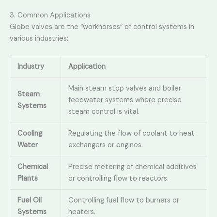
3. Common Applications
Globe valves are the “workhorses” of control systems in
various industries:
Industry
Application
Main steam stop valves and boiler
Steam
feedwater systems where precise
Systems
steam control is vital.
Cooling
Regulating the flow of coolant to heat
Water
exchangers or engines.
Chemical
Precise metering of chemical additives
Plants
or controlling flow to reactors.
Fuel Oil
Controlling fuel flow to burners or
Systems
heaters.