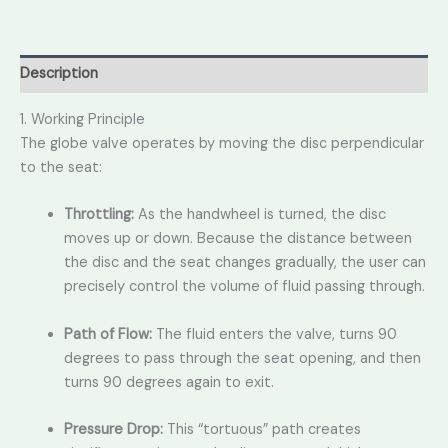
Description
1. Working Principle
The globe valve operates by moving the disc perpendicular
to the seat:
Throttling:
As the handwheel is turned,
the disc
moves up or down.
Because the distance between
the disc and the seat changes gradually,
the user can
precisely control the volume of fluid passing through.
Path of Flow:
The fluid enters the valve,
turns 90
degrees to pass through the seat opening,
and then
turns 90 degrees again to exit.
Pressure Drop:
This “tortuous” path creates