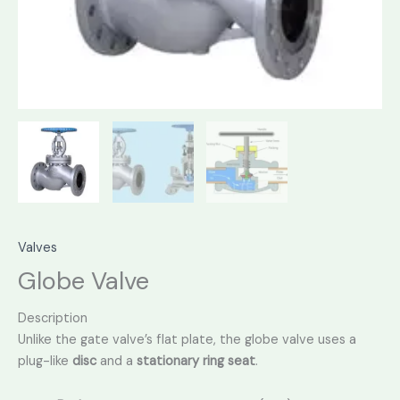
Valves
Globe Valve
Description
Unlike the gate valve’s flat plate,
the globe valve uses a
plug-like
disc
and a
stationary ring seat
.