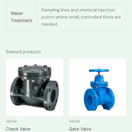
Sampling lines and chemical injection
Water
points where small, controlled flows are
Treatment
needed.
Related products
Valves
Valves
Check Valve
Gate Valve